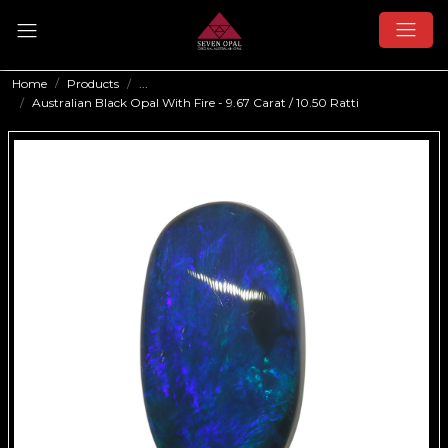
Home
Products
...
Australian Black Opal With Fire - 9.67 Carat / 10.50 Ratti