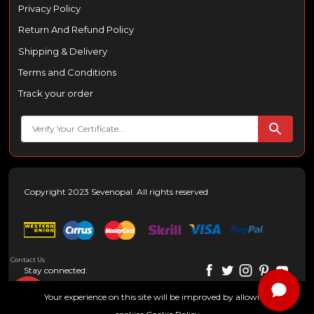
Privacy Policy
Return And Refund Policy
Shipping & Delivery
Terms and Conditions
Track your order
Copyright 2023 Sevenopal. All rights reserved
Contact Us
Stay connected:
Your experience on this site will be improved by allowing