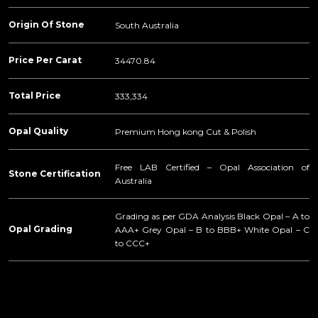
Origin Of Stone
South Australia
Price Per Carat
34470.84
Total Price
333,334
Opal Quality
Premium Hong kong Cut & Polish
Free LAB Certified – Opal Association of
Stone Certification
Australia
Grading as per GDA Analysis Black Opal – A to
Opal Grading
AAA+ Grey Opal – B to BBB+ White Opal – C
to CCC+