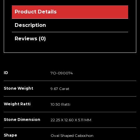
Product Details
Description
Reviews (0)
ID
7O-090074
Stone Weight
9.67 Carat
Weight Ratti
10.50 Ratti
Stone Dimension
22.25 X 12.60 X 5.11 MM
Shape
Oval Shaped Cabochon