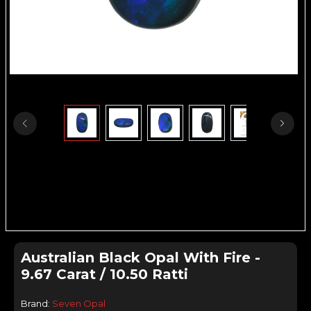
Australian Black Opal With Fire -
9.67 Carat / 10.50 Ratti
Brand:
Seven Opal