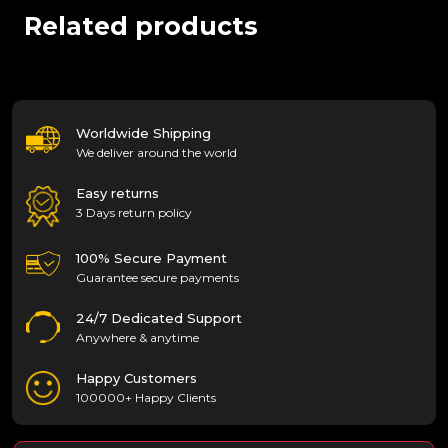
Related products
Worldwide Shipping
We deliver around the world
Easy returns
3 Days return policy
100% Secure Payment
Guarantee secure payments
24/7 Dedicated Support
Anywhere & anytime
Happy Customers
100000+ Happy Clients