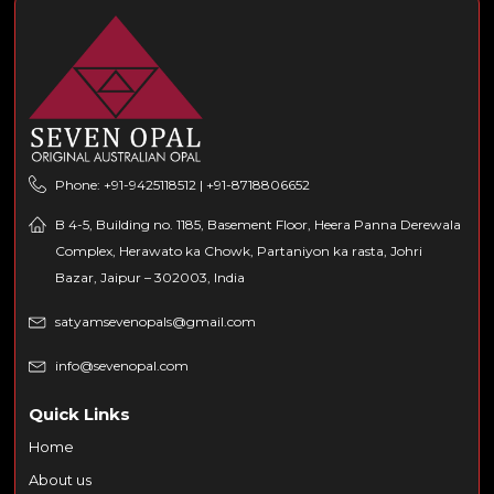
Phone: +91-9425118512 | +91-8718806652
B 4-5, Building no. 1185, Basement Floor, Heera Panna Derewala
Complex, Herawato ka Chowk, Partaniyon ka rasta, Johri
Bazar, Jaipur – 302003, India
satyamsevenopals@gmail.com
info@sevenopal.com
Quick Links
Home
About us