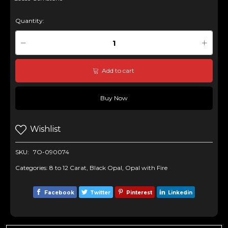
Quantity:
Add to cart
Buy Now
Wishlist
SKU:
7O-090074
Categories:
8 to 12 Carat
,
Black Opal
,
Opal with Fire
Facebook
Twitter
Pinterest
Linkedin