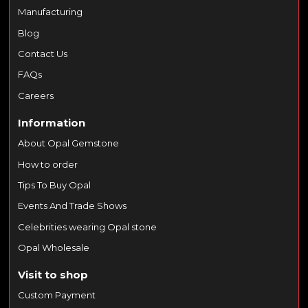
Manufacturing
Blog
Contact Us
FAQs
Careers
Information
About Opal Gemstone
How to order
Tips To Buy Opal
Events And Trade Shows
Celebrities wearing Opal stone
Opal Wholesale
Visit to shop
Custom Payment