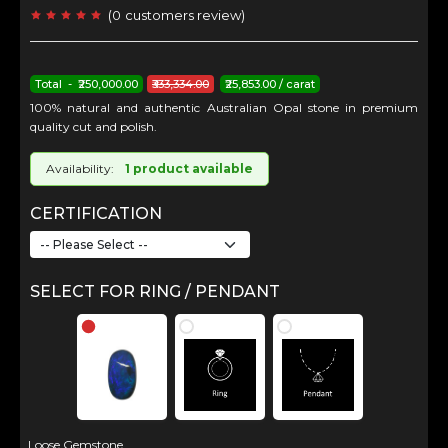
(
0
customers review
)
Total - ₹250,000.00
₹333,334.00
₹25,853.00 / carat
100% natural and authentic Australian Opal stone in premium
quality cut and polish.
Availability:
1 product available
CERTIFICATION
SELECT FOR RING / PENDANT
Loose Gemstone