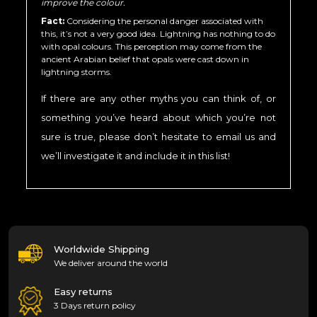
improve the colour.
Fact:
Considering the personal danger associated with
this, it’s not a very good idea. Lightning has nothing to do
with opal colours. This perception may come from the
ancient Arabian belief that opals were cast down in
lightning storms.
If there are any other myths you can think of, or
something you’ve heard about which you’re not
sure is true, please don’t hesitate to email us and
we’ll investigate it and include it in this list!
Worldwide Shipping
We deliver around the world
Easy returns
3 Days return policy