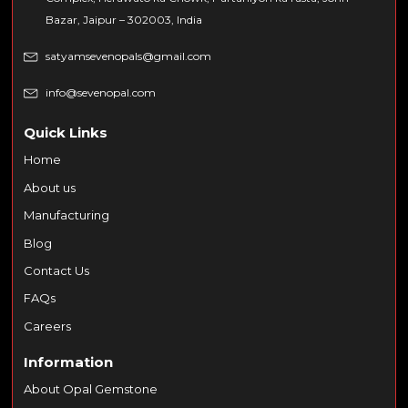
Bazar, Jaipur – 302003, India
satyamsevenopals@gmail.com
info@sevenopal.com
Quick Links
Home
About us
Manufacturing
Blog
Contact Us
FAQs
Careers
Information
About Opal Gemstone