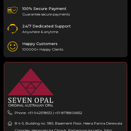
100% Secure Payment
Guarantee secure payments
24/7 Dedicated Support
Anywhere & anytime
Happy Customers
100000+ Happy Clients
Phone: +91-9425118512 | +91-8718806652
B 4-5, Building no. 1185, Basement Floor, Heera Panna Derewala
Complex, Herawato ka Chowk, Partaniyon ka rasta, Johri