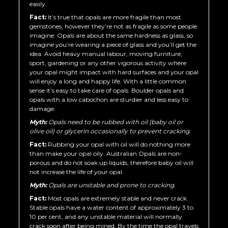
easily.
Fact:
It’s true that opals are more fragile than most
gemstones, however they’re not as fragile as some people
imagine. Opals are about the same hardness as glass, so
imagine you’re wearing a piece of glass and you’ll get the
idea. Avoid heavy manual labour, moving furniture,
sport, gardening or any other vigorous activity where
your opal might impact with hard surfaces and your opal
will enjoy a long and happy life. With a little common
sense it’s easy to take care of opals. Boulder opals and
opals with a low cabochon are sturdier and less easy to
damage.
Myth:
Opals need to be rubbed with oil (baby oil or
olive oil) or glycerin occasionally to prevent cracking.
Fact:
Rubbing your opal with oil will do nothing more
than make your opal oily. Australian Opals are non-
porous and do not soak up liquids, therefore baby oil will
not increase the life of your opal.
Myth:
Opals are unstable and prone to cracking.
Fact:
Most opals are extremely stable and never crack.
Stable opals have a water content of approximately 3 to
10 per cent, and any unstable material will normally
crack soon after being mined. By the time the opal travels