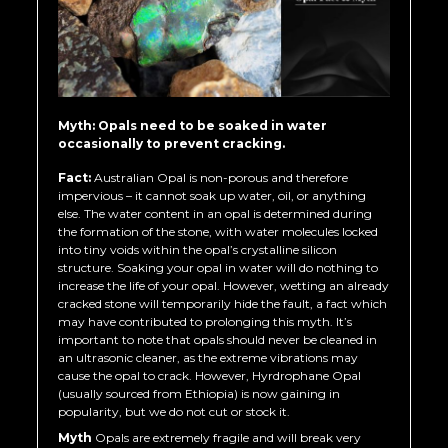
Myth: Opals need to be soaked in water
occasionally to prevent cracking.
Fact:
Australian Opal is non-porous and therefore
impervious – it cannot soak up water, oil, or anything
else. The water content in an opal is determined during
the formation of the stone, with water molecules locked
into tiny voids within the opal’s crystalline silicon
structure. Soaking your opal in water will do nothing to
increase the life of your opal. However, wetting an already
cracked stone will temporarily hide the fault, a fact which
may have contributed to prolonging this myth. It’s
important to note that opals should never be cleaned in
an ultrasonic cleaner, as the extreme vibrations may
cause the opal to crack. However, Hyrdrophane Opal
(usually sourced from Ethiopia) is now gaining in
popularity, but we do not cut or stock it.
Myth
Opals are extremely fragile and will break very