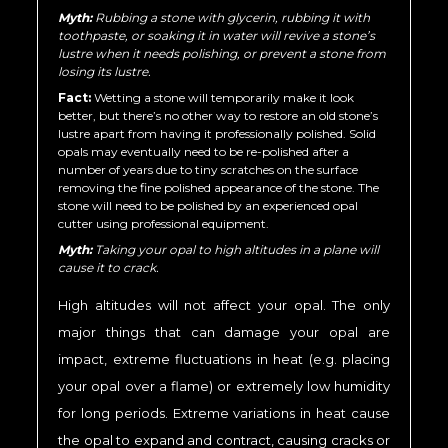
Myth:
Rubbing a stone with glycerin, rubbing it with
toothpaste, or soaking it in water will revive a stone’s
lustre when it needs polishing, or prevent a stone from
losing its lustre.
Fact:
Wetting a stone will temporarily make it look
better, but there’s no other way to restore an old stone’s
lustre apart from having it professionally polished. Solid
opals may eventually need to be re-polished after a
number of years due to tiny scratches on the surface
removing the fine polished appearance of the stone. The
stone will need to be polished by an experienced opal
cutter using professional equipment.
Myth:
Taking your opal to high altitudes in a plane will
cause it to crack.
High altitudes will not affect your opal. The only
major things that can damage your opal are
impact, extreme fluctuations in heat (e.g. placing
your opal over a flame) or extremely low humidity
for long periods. Extreme variations in heat cause
the opal to expand and contract, causing cracks or