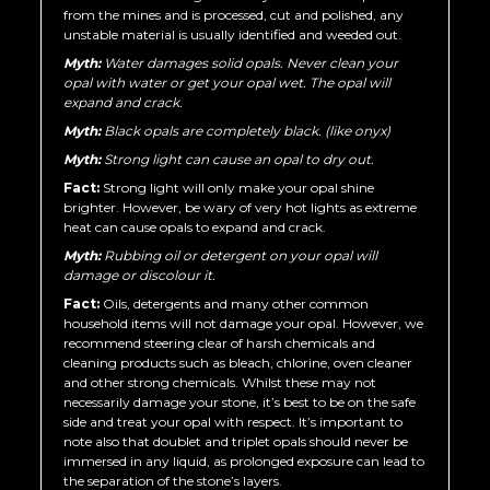
from the mines and is processed, cut and polished, any
unstable material is usually identified and weeded out.
Myth:
Water damages solid opals. Never clean your
opal with water or get your opal wet. The opal will
expand and crack.
Myth:
Black opals are completely black. (like onyx)
Myth:
Strong light can cause an opal to dry out.
Fact:
Strong light will only make your opal shine
brighter. However, be wary of very hot lights as extreme
heat can cause opals to expand and crack.
Myth:
Rubbing oil or detergent on your opal will
damage or discolour it.
Fact:
Oils, detergents and many other common
household items will not damage your opal. However, we
recommend steering clear of harsh chemicals and
cleaning products such as bleach, chlorine, oven cleaner
and other strong chemicals. Whilst these may not
necessarily damage your stone, it’s best to be on the safe
side and treat your opal with respect. It’s important to
note also that doublet and triplet opals should never be
immersed in any liquid, as prolonged exposure can lead to
the separation of the stone’s layers.