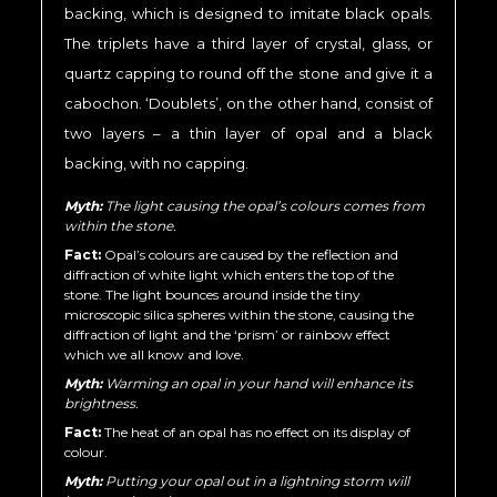
backing, which is designed to imitate black opals.
The triplets have a third layer of crystal, glass, or
quartz capping to round off the stone and give it a
cabochon. ‘Doublets’, on the other hand, consist of
two layers – a thin layer of opal and a black
backing, with no capping.
Myth:
The light causing the opal’s colours comes from
within the stone.
Fact:
Opal’s colours are caused by the reflection and
diffraction of white light which enters the top of the
stone. The light bounces around inside the tiny
microscopic silica spheres within the stone, causing the
diffraction of light and the ‘prism’ or rainbow effect
which we all know and love.
Myth:
Warming an opal in your hand will enhance its
brightness.
Fact:
The heat of an opal has no effect on its display of
colour.
Myth:
Putting your opal out in a lightning storm will