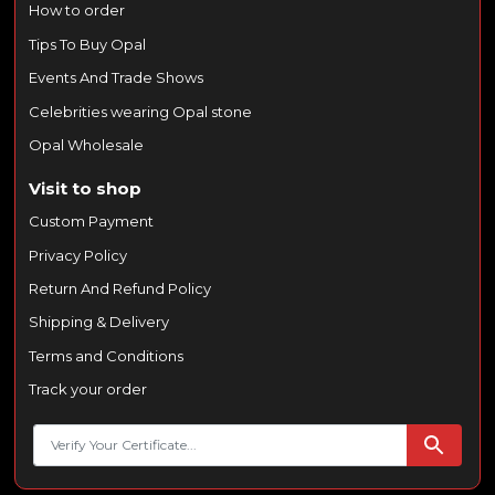
How to order
Tips To Buy Opal
Events And Trade Shows
Celebrities wearing Opal stone
Opal Wholesale
Visit to shop
Custom Payment
Privacy Policy
Return And Refund Policy
Shipping & Delivery
Terms and Conditions
Track your order