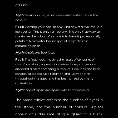
crazing.
Myth:
Soaking an opal in rose water will enhance the
colour.
Fact:
Wetting your opal in any kind of water will make it
look better. This is only temporary. The only true way to
maximise the colour of a stone is to have it professionally
polished. Rosewater has no special properties for
enhancing opals.
Myth:
Opals are bad luck.
Fact:
The ‘bad luck’ myth is the result of centuries of
misinformation, superstition, wives’ tales, and jealous
diamond traders spreading rumours. Opal has also been
considered a good luck talisman and lucky charm
throughout the ages, and has been prized by many
civilisations.
Myth:
Triplet opals are opals with three colours.
The name ‘triplet’ refers to the number of layers in
the stone, not the number of colours. Triplets
consist of a thin slice of opal glued to a black