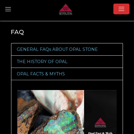
FAQ
GENERAL FAQs ABOUT OPAL STONE
THE HISTORY OF OPAL
OPAL FACTS & MYTHS