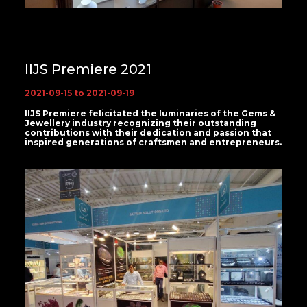
IIJS Premiere 2021
2021-09-15 to 2021-09-19
IIJS Premiere felicitated the luminaries of the Gems &
Jewellery industry recognizing their outstanding
contributions with their dedication and passion that
inspired generations of craftsmen and entrepreneurs.