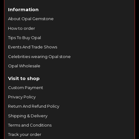
Information
About Opal Gemstone
How to order
Tips To Buy Opal
Events And Trade Shows
Celebrities wearing Opal stone
Opal Wholesale
Visit to shop
Custom Payment
Privacy Policy
Return And Refund Policy
Shipping & Delivery
Terms and Conditions
Track your order