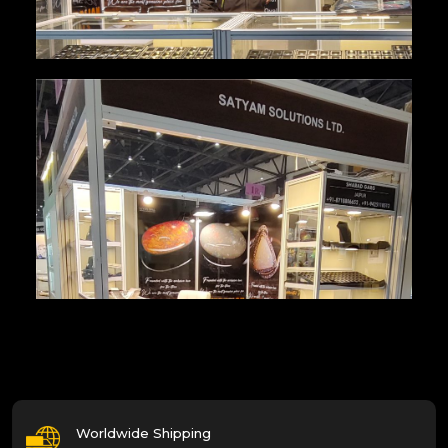
Worldwide Shipping