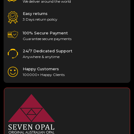
We deliver around the world
Easy returns
3 Days return policy
100% Secure Payment
Guarantee secure payments
24/7 Dedicated Support
Anywhere & anytime
Happy Customers
100000+ Happy Clients