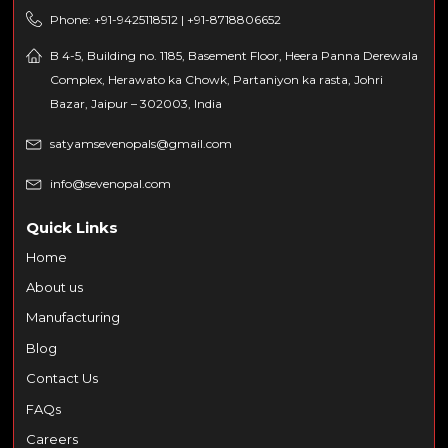
Phone: +91-9425118512 | +91-8718806652
B 4-5, Building no. 1185, Basement Floor, Heera Panna Derewala
Complex, Herawato ka Chowk, Partaniyon ka rasta, Johri
Bazar, Jaipur – 302003, India
satyamsevenopals@gmail.com
info@sevenopal.com
Quick Links
Home
About us
Manufacturing
Blog
Contact Us
FAQs
Careers