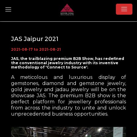
JAS Jaipur 2021
2021-08-17 to 2021-08-21
JAS, the trailblazing premium B2B Show, has redefined
the conventional jewelry industry with its inventive
methodology of 'Connect to Source'.
A meticolous and luxurious display of
gemstones, diamond and gemstone jewelry,
gold jewelry and jadau jewelry will be on the
showcase JAS. The premium B2B show is the
perfect
platform for jewellery professionals
from across the industry to unite and unlock
unprecedented business opportunities.