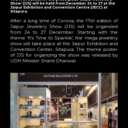
Show’ (JJS) will be held from December 24 to 27 at the
Jaipur Exhibition and Convention Centre (JECC) at
Sitapura.
After a long time of Corona, the 17th edition of
Jaipur Jewelery Show (JJS) will be organized
from 24 to 27 December. Starting with the
theme 'It's Time to Sparkle', the mega jewelery
show will take place at the Jaipur Exhibition and
Convention Center, Sitapura. The theme poster
of JJS for organizing the show was released by
UDH Minister Shanti Dhariwal.