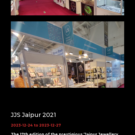
JJS Jaipur 2021
2023-12-24 to 2023-12-27
The 17th edition of the prestigious ‘Jaipur Jewellery