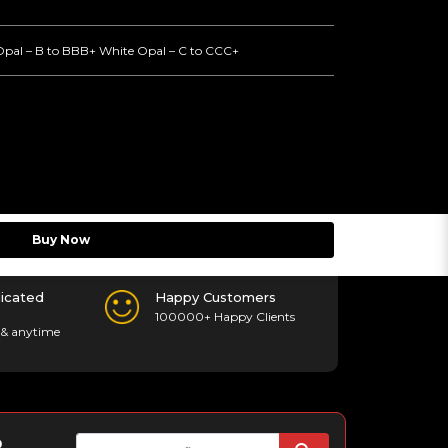
Opal – B to BBB+ White Opal – C to CCC+
Buy Now
icated
Happy Customers
100000+ Happy Clients
& anytime
p