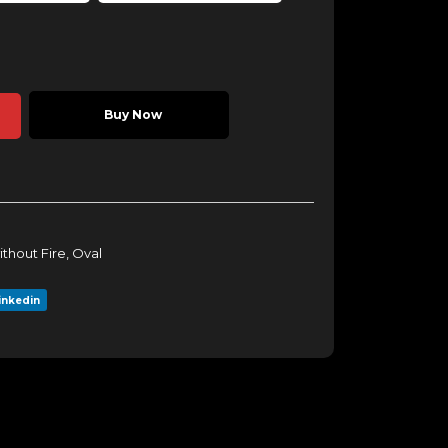
Buy Now
ithout Fire
,
Oval
inkedin