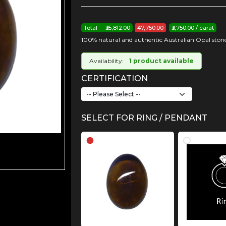
Total - ₹35,812.00
₹47,750.00
₹3,750.00 / carat
100% natural and authentic Australian Opal stone
Availability:
1 product available
CERTIFICATION
SELECT FOR RING / PENDANT