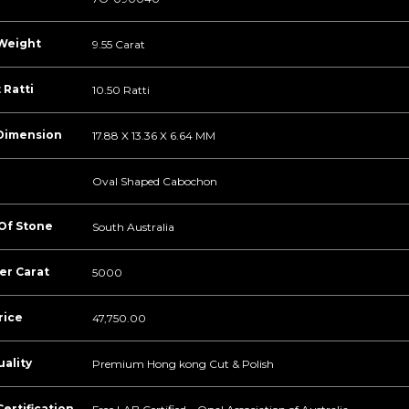
Weight
9.55 Carat
 Ratti
10.50 Ratti
Dimension
17.88 X 13.36 X 6.64 MM
Oval Shaped Cabochon
 Of Stone
South Australia
er Carat
5000
rice
47,750.00
ality
Premium Hong kong Cut & Polish
ertification