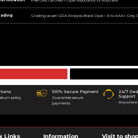
Free LAB Certified – Opal Association of Australia
rading
Grading as per GDA Analysis Black Opal – A to AAA+ Grey 
eturns
100% Secure Payment
24/7 Ded
Support
eturn policy
Guarantee secure
Anywhere 
payments
k Links
Information
Visit to sho