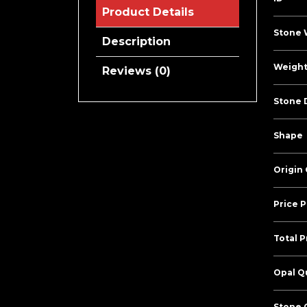
Product Details
Stone 
Description
Weight
Reviews (0)
Stone 
Shape
Origin
Price P
Total P
Opal Qu
Stone C