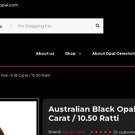
nopal.com
s
About us
Shop
About Opal Gemsto
ire - 9.55 Carat / 10.50 Ratti
Australian Black Opal
Carat / 10.50 Ratti
Brand:
Seven Opal
(
0
custome