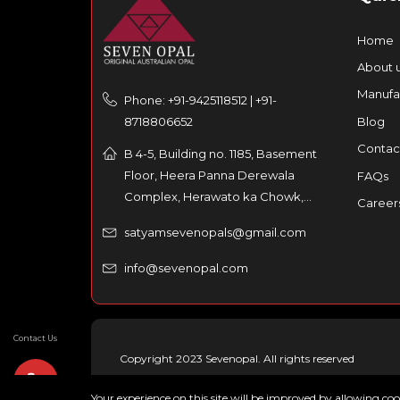
Home
About 
Manufa
Phone: +91-9425118512 | +91-
8718806652
Blog
Contac
B 4-5, Building no. 1185, Basement
Floor, Heera Panna Derewala
FAQs
Complex, Herawato ka Chowk,
Career
Partaniyon ka rasta, Johri Bazar,
satyamsevenopals@gmail.com
Jaipur – 302003, India
info@sevenopal.com
Contact Us
Copyright 2023 Sevenopal. All rights reserved
Your experience on this site will be improved by allowing co