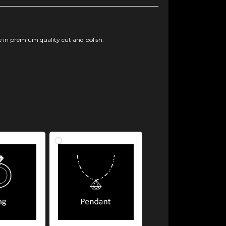
 in premium quality cut and polish.