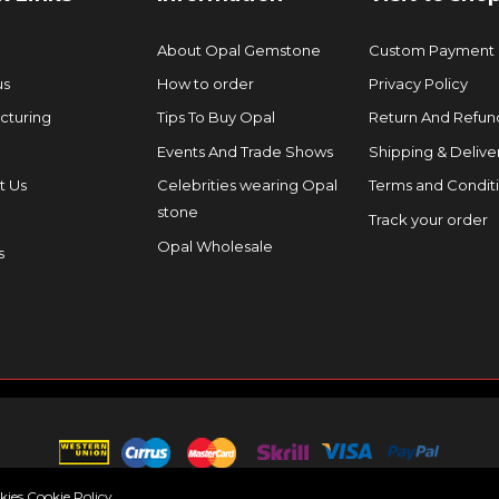
About Opal Gemstone
Custom Payment
us
How to order
Privacy Policy
cturing
Tips To Buy Opal
Return And Refund
Events And Trade Shows
Shipping & Delive
t Us
Celebrities wearing Opal
Terms and Condit
stone
Track your order
Opal Wholesale
s
okies
Cookie Policy