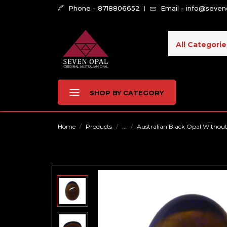
Phone - 8718806652
Email - info@seve
All Categorie
SHOP BY CATEGORY
Home
Products
...
Australian Black Opal Without F