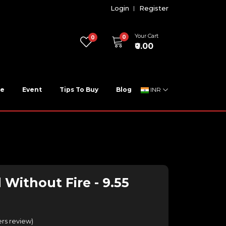
Login
Register
Your Cart
0
0
₹0.00
ne
Event
Tips To Buy
Blog
INR
 Without Fire - 9.55
rs review
)