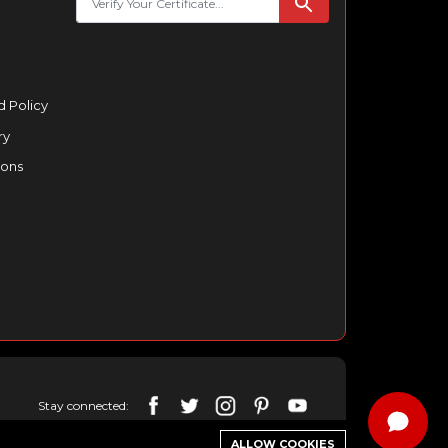
 Policy
ry
ions
Stay connected:
ALLOW COOKIES