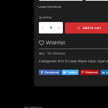
Loose Gemstone
Quantity:
Add to cart
Wishlist
SKU:
7O-090040
Categories:
8 to 12 Carat
,
Black Opal
,
Opal w
Facebook
Twitter
Pinterest
L
7O-090040