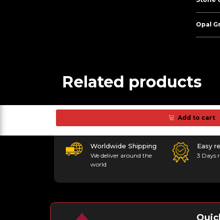
Opal G
Related products
Add to cart
Worldwide Shipping
Easy r
We deliver around the
3 Days r
world
Quic