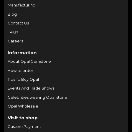
Manufacturing
Blog
Contact Us
FAQs
Careers
Information
About Opal Gemstone
How to order
Tips To Buy Opal
Events And Trade Shows
Celebrities wearing Opal stone
Opal Wholesale
Visit to shop
Custom Payment