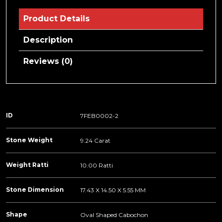
Product Details
Description
Reviews (0)
ID
7FEB0002-2
Stone Weight
9.24 Carat
Weight Ratti
10.00 Ratti
Stone Dimension
17.43 X 14.50 X 5.55 MM
Shape
Oval Shaped Cabochon