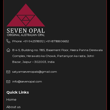
Phone: +91-9425118512 | +91-8718806652
B 4-5, Building no. 1185, Basement Floor, Heera Panna Derewala
Complex, Herawato ka Chowk, Partaniyon ka rasta, Johri
Bazar, Jaipur – 302003, India
satyamsevenopals@gmail.com
info@sevenopal.com
Quick Links
Home
About us