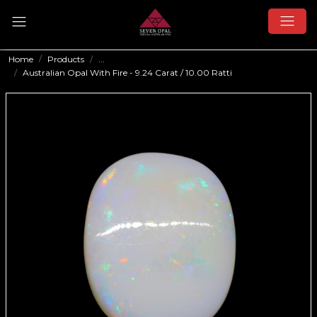
Home
Products
...
Australian Opal With Fire - 9.24 Carat / 10.00 Ratti