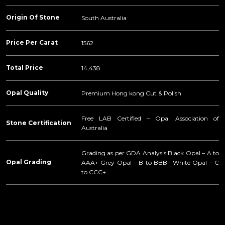
Origin Of Stone
South Australia
Price Per Carat
1562
Total Price
14,438
Opal Quality
Premium Hong kong Cut & Polish
Free LAB Certified – Opal Association of
Stone Certification
Australia
Grading as per GDA Analysis Black Opal – A to
Opal Grading
AAA+ Grey Opal – B to BBB+ White Opal – C
to CCC+