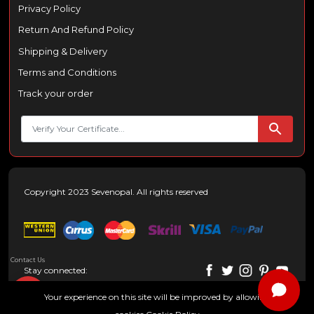
Privacy Policy
Return And Refund Policy
Shipping & Delivery
Terms and Conditions
Track your order
Copyright 2023 Sevenopal. All rights reserved
Contact Us
Stay connected:
Your experience on this site will be improved by allowing