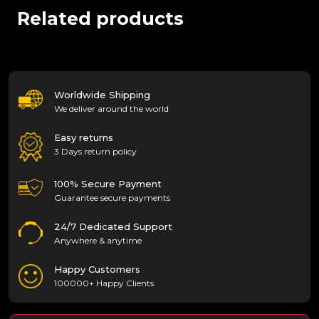
Related products
Worldwide Shipping
We deliver around the world
Easy returns
3 Days return policy
100% Secure Payment
Guarantee secure payments
24/7 Dedicated Support
Anywhere & anytime
Happy Customers
100000+ Happy Clients