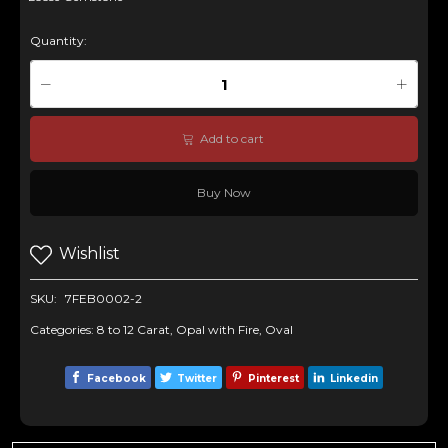
Quantity:
Add to cart
Buy Now
Wishlist
SKU:
7FEB0002-2
Categories:
8 to 12 Carat
,
Opal with Fire
,
Oval
Facebook
Twitter
Pinterest
Linkedin