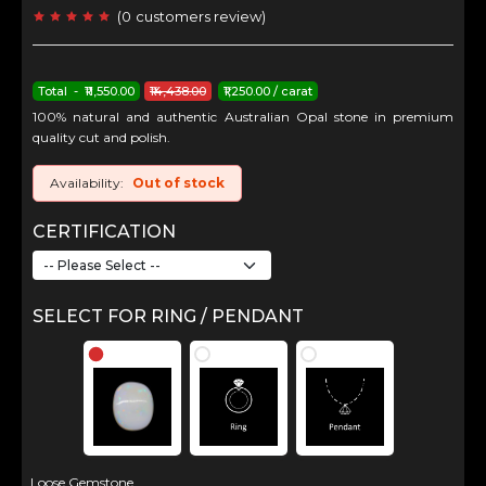
(
0
customers review
)
Total - ₹11,550.00
₹14,438.00
₹1,250.00 / carat
100% natural and authentic Australian Opal stone in premium
quality cut and polish.
Availability:
Out of stock
CERTIFICATION
SELECT FOR RING / PENDANT
Loose Gemstone