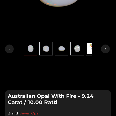
Australian Opal With Fire - 9.24
Carat / 10.00 Ratti
Brand:
Seven Opal