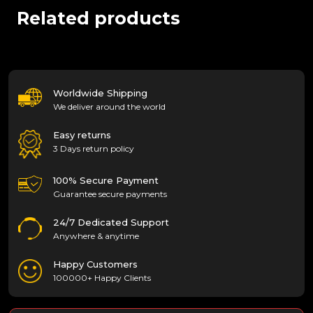
Related products
Worldwide Shipping
We deliver around the world
Easy returns
3 Days return policy
100% Secure Payment
Guarantee secure payments
24/7 Dedicated Support
Anywhere & anytime
Happy Customers
100000+ Happy Clients