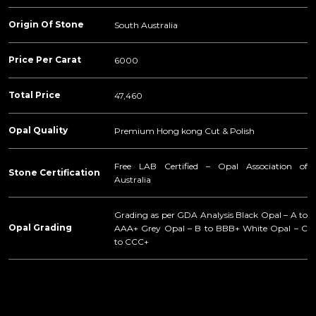
Origin Of Stone
South Australia
Price Per Carat
6000
Total Price
47,460
Opal Quality
Premium Hong kong Cut & Polish
Free LAB Certified – Opal Association of
Stone Certification
Australia
Grading as per GDA Analysis Black Opal – A to
Opal Grading
AAA+ Grey Opal – B to BBB+ White Opal – C
to CCC+