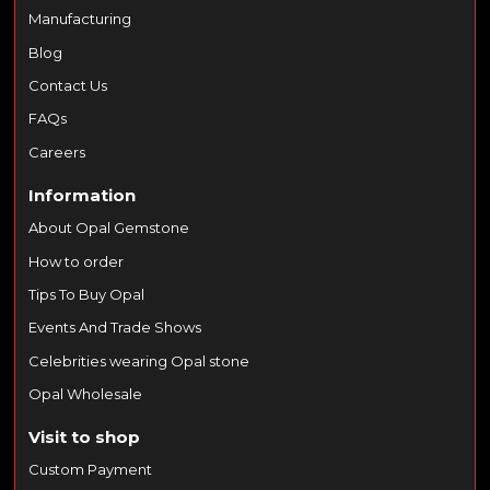
Manufacturing
Blog
Contact Us
FAQs
Careers
Information
About Opal Gemstone
How to order
Tips To Buy Opal
Events And Trade Shows
Celebrities wearing Opal stone
Opal Wholesale
Visit to shop
Custom Payment