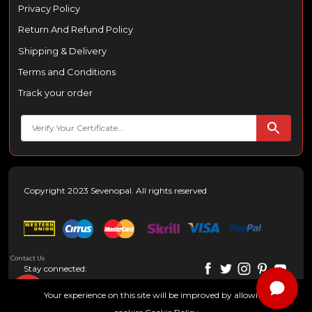
Privacy Policy
Return And Refund Policy
Shipping & Delivery
Terms and Conditions
Track your order
Copyright 2023 Sevenopal. All rights reserved
Contact Us
Stay connected:
Your experience on this site will be improved by allowing