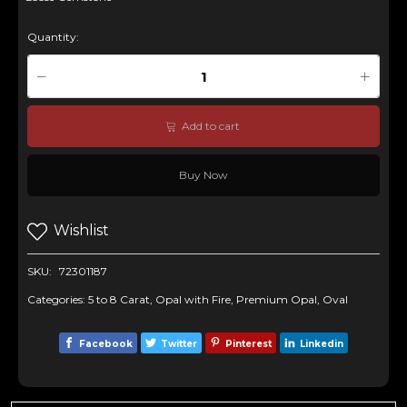
Quantity:
Add to cart
Buy Now
Wishlist
SKU:
72301187
Categories:
5 to 8 Carat
,
Opal with Fire
,
Premium Opal
,
Oval
Facebook
Twitter
Pinterest
Linkedin