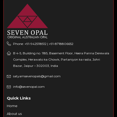
Phone: +91-9425118512 | +91-8718806652
B 4-5, Building no. 1185, Basement Floor, Heera Panna Derewala
Complex, Herawato ka Chowk, Partaniyon ka rasta, Johri
Bazar, Jaipur – 302003, India
satyamsevenopals@gmail.com
info@sevenopal.com
Quick Links
Home
About us