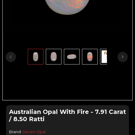
Australian Opal With Fire - 7.91 Carat
/ 8.50 Ratti
Brand:
Seven Opal