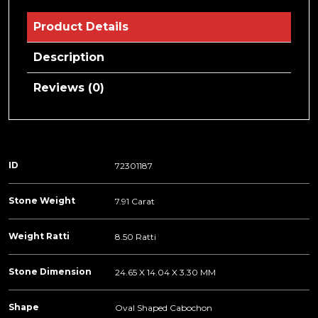
Product Details
Description
Reviews (0)
ID
72301187
Stone Weight
7.91 Carat
Weight Ratti
8.50 Ratti
Stone Dimension
24.65 X 14.04 X 3.30 MM
Shape
Oval Shaped Cabochon