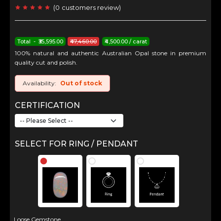
(
0
customers review
)
Total - ₹35,595.00
₹47,460.00
₹4,500.00 / carat
100% natural and authentic Australian Opal stone in premium
quality cut and polish.
Availability:
Out of stock
CERTIFICATION
SELECT FOR RING / PENDANT
Loose Gemstone