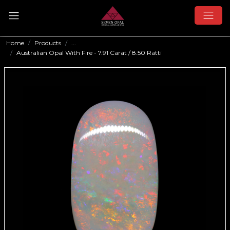
Home
Products
...
Australian Opal With Fire - 7.91 Carat / 8.50 Ratti