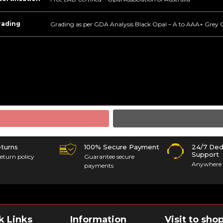
rading
Grading as per GDA Analysis Black Opal – A to AAA+ Grey 
eturns
100% Secure Payment
24/7 Ded
Support
eturn policy
Guarantee secure
Anywhere 
payments
k Links
Information
Visit to sho