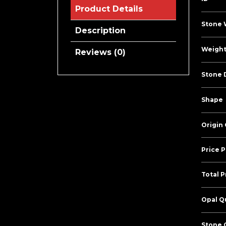
Product Details
Stone 
Description
Weight
Reviews (0)
Stone 
Shape
Origin
Price P
Total P
Opal Qu
Stone C