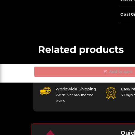
Opal G
Related products
Add to cart
Worldwide Shipping
Easy r
We deliver around the
3 Days r
world
Quic