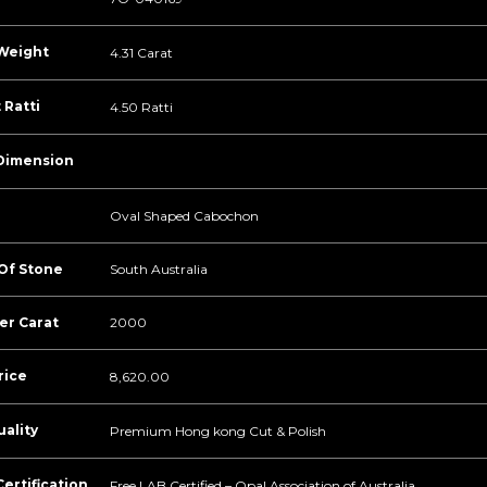
Weight
4.31 Carat
 Ratti
4.50 Ratti
Dimension
Oval Shaped Cabochon
 Of Stone
South Australia
er Carat
2000
rice
8,620.00
ality
Premium Hong kong Cut & Polish
ertification
Free LAB Certified – Opal Association of Australia