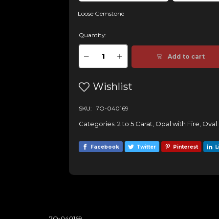
Loose Gemstone
Quantity:
Add to cart
Wishlist
SKU:
7O-040169
Categories:
2 to 5 Carat
,
Opal with Fire
,
Oval
Facebook
Twitter
Pinterest
L
7O-040169