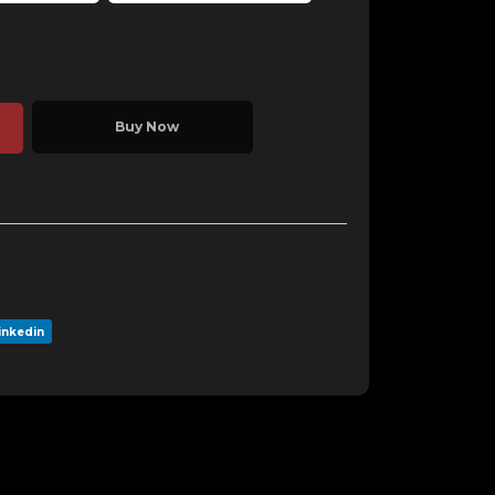
Buy Now
inkedin