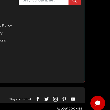
 Policy
ry
ions
Stay connected:
ALLOW COOKIES