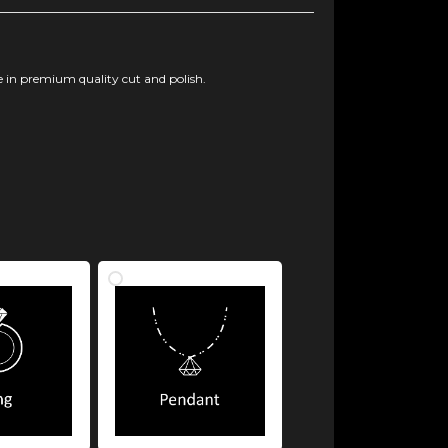
 in premium quality cut and polish.