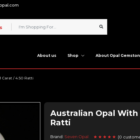
nopal.com
s
About us
Shop
About Opal Gemsto
1 Carat / 4.50 Ratti
Australian Opal With F
Ratti
Brand:
Seven Opal
(
0
custome