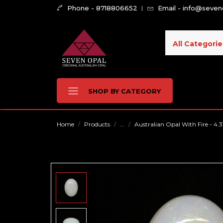
Phone - 8718806652
Email - info@seve
All Categorie
SHOP BY CATEGORY
Home
Products
...
Australian Opal With Fire - 4.3