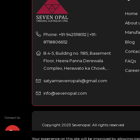
Home
About 
Manufa
Phone: +91-9425118512 | +91-
8718806652
Blog
Contac
B 4-5, Building no. 1185, Basement
Floor, Heera Panna Derewala
FAQs
Complex, Herawato ka Chowk,
Career
Partaniyon ka rasta, Johri Bazar,
satyamsevenopals@gmail.com
Jaipur – 302003, India
info@sevenopal.com
Contact Us
Copyright 2023 Sevenopal. All rights reserved
Your experience on this site will be improved by allowing co