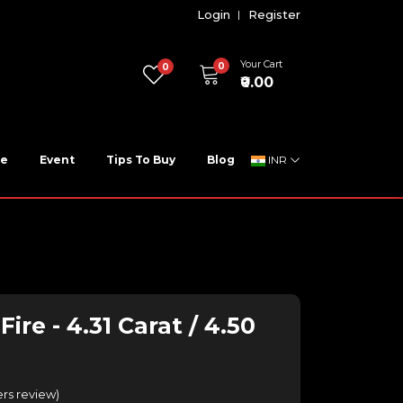
Login
Register
Your Cart
0
0
₹0.00
ne
Event
Tips To Buy
Blog
INR
ire - 4.31 Carat / 4.50
rs review
)