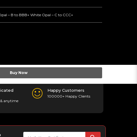
Opal – B to BBB+ White Opal – C to CCC+
Buy Now
icated
Happy Customers
100000+ Happy Clients
& anytime
p