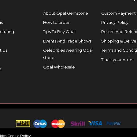
About Opal Gemstone
Custom Payment
us
How to order
Privacy Policy
cturing
Tips To Buy Opal
Return And Refund
Events And Trade Shows
Shipping & Delive
t Us
Celebrities wearing Opal
Terms and Condit
stone
Track your order
Opal Wholesale
s
okies
Cookie Policy