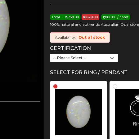
Total - ₹7,758.00
₹8,620.00
₹1,800.00 / carat
100% natural and authentic Australian Opal stone
Availability:
Out of stock
CERTIFICATION
SELECT FOR RING / PENDANT