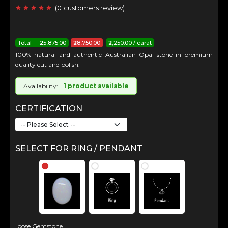
(
0
customers review
)
Total - ₹25,875.00
₹28,750.00
₹2,250.00 / carat
100% natural and authentic Australian Opal stone in premium
quality cut and polish.
Availability:
1 product available
CERTIFICATION
SELECT FOR RING / PENDANT
Loose Gemstone