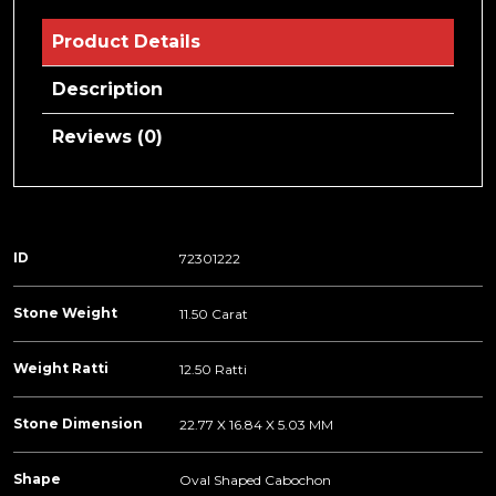
Product Details
Description
Reviews (0)
ID
72301222
Stone Weight
11.50 Carat
Weight Ratti
12.50 Ratti
Stone Dimension
22.77 X 16.84 X 5.03 MM
Shape
Oval Shaped Cabochon