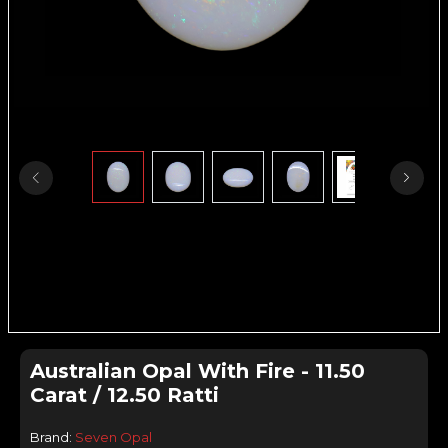
Australian Opal With Fire - 11.50
Carat / 12.50 Ratti
Brand:
Seven Opal