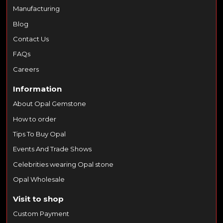
Manufacturing
Blog
Contact Us
FAQs
Careers
Information
About Opal Gemstone
How to order
Tips To Buy Opal
Events And Trade Shows
Celebrities wearing Opal stone
Opal Wholesale
Visit to shop
Custom Payment