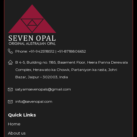
Phone: +91-9425118512 | +91-8718806652
B 4-5, Building no. 1185, Basement Floor, Heera Panna Derewala
Complex, Herawato ka Chowk, Partaniyon ka rasta, Johri
Bazar, Jaipur – 302003, India
satyamsevenopals@gmail.com
info@sevenopal.com
Quick Links
Home
About us