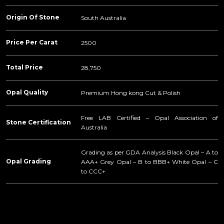
Origin Of Stone
South Australia
Price Per Carat
2500
Total Price
28,750
Opal Quality
Premium Hong kong Cut & Polish
Free LAB Certified – Opal Association of
Stone Certification
Australia
Grading as per GDA Analysis Black Opal – A to
Opal Grading
AAA+ Grey Opal – B to BBB+ White Opal – C
to CCC+