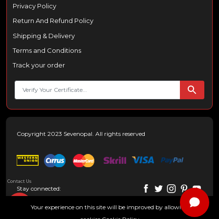
Privacy Policy
Return And Refund Policy
Shipping & Delivery
Terms and Conditions
Track your order
Copyright 2023 Sevenopal. All rights reserved
Contact Us
Stay connected:
Your experience on this site will be improved by allowing