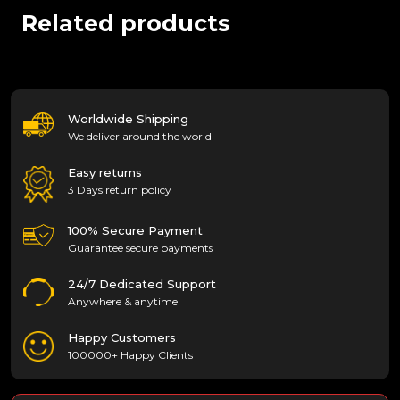
Related products
Worldwide Shipping
We deliver around the world
Easy returns
3 Days return policy
100% Secure Payment
Guarantee secure payments
24/7 Dedicated Support
Anywhere & anytime
Happy Customers
100000+ Happy Clients