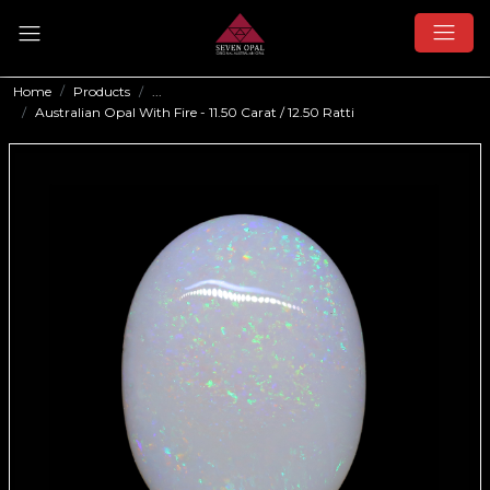
Home
Products
...
Australian Opal With Fire - 11.50 Carat / 12.50 Ratti