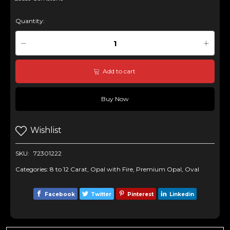
Quantity:
Add to cart
Buy Now
Wishlist
SKU:
72301222
Categories:
8 to 12 Carat
,
Opal with Fire
,
Premium Opal
,
Oval
Facebook
Twitter
Pinterest
Linkedin