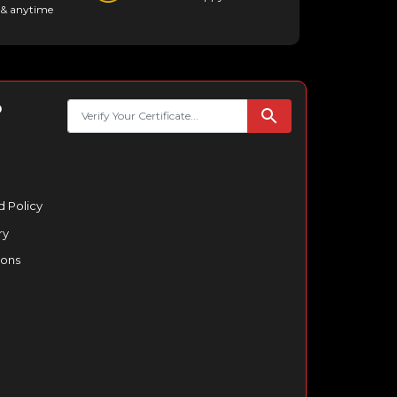
& anytime
p
 Policy
ry
ions