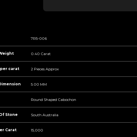
7R5-006
Weight
0.40 Carat
per carat
2 Pieces Approx
Dimension
5.00 MM
Round Shaped Cabochon
 Of Stone
South Australia
er Carat
15,000