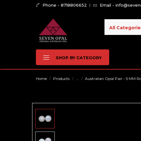
Phone - 8718806652
Email - info@seve
All Categorie
SHOP BY CATEGORY
Home
Products
...
Australian Opal Pair - 5 MM R