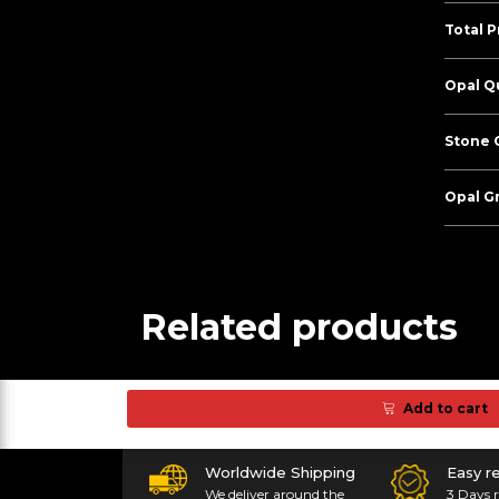
Total P
Opal Qu
Stone C
Opal G
Related products
Add to cart
Worldwide Shipping
Easy r
We deliver around the
3 Days r