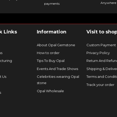
Anywhere 
payments
k Links
Information
Visit to sho
About Opal Gemstone
Custom Payment
us
How to order
Privacy Policy
cturing
Tips To Buy Opal
Return And Refund
Events And Trade Shows
Shipping & Delive
t Us
Celebrities wearing Opal
Terms and Condit
stone
Track your order
Opal Wholesale
s