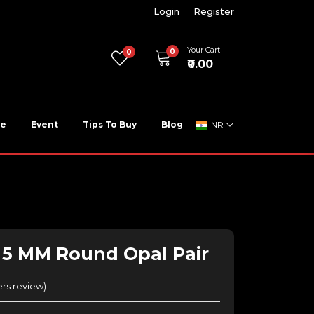
Login
Register
Your Cart
0
0
₹0.00
ne
Event
Tips To Buy
Blog
INR
- 5 MM Round Opal Pair
rs review
)