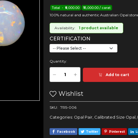
Total - ₹6,000.00
₹15,000.00 / carat
100% natural and authentic Australian Opal stone
Availability:
1 product available
CERTIFICATION
Quantity:
Add to cart
Wishlist
SKU:
7R5-006
Categories:
Opal Pair
,
Calibrated Size Opal
,
Facebook
Twitter
Pinterest
L