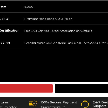
rice
6,000
ality
Premium Hong kong Cut & Polish
ertification
Free LAB Certified – Opal Association of Australia
rading
Grading as per GDA Analysis Black Opal – A to AAA+ Grey 
eturns
100% Secure Payment
24/7 Ded
Support
eturn policy
Guarantee secure