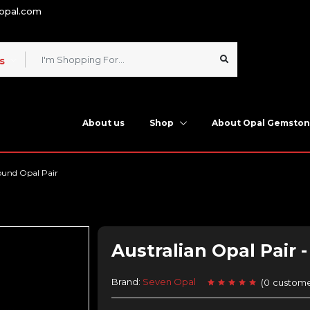
nopal.com
s
About us
Shop
About Opal Gemsto
ound Opal Pair
Australian Opal Pair 
Brand:
Seven Opal
(
0
custome