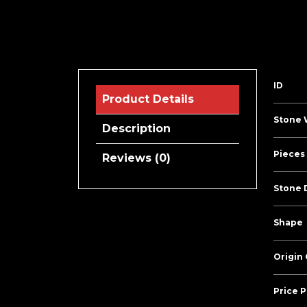
ID
Product Details
Stone 
Description
Pieces 
Reviews (0)
Stone 
Shape
Origin
Price P