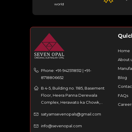
world
Quic
Home
About 
Manufa
Phone: +91-9425118512 | +91-
8718806652
Blog
Contac
B 4-5, Building no. 1185, Basement
Floor, Heera Panna Derewala
FAQs
Complex, Herawato ka Chowk,
Career
Partaniyon ka rasta, Johri Bazar,
satyamsevenopals@gmail.com
Jaipur – 302003, India
info@sevenopal.com