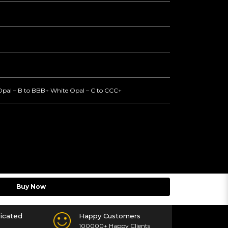
Opal – B to BBB+ White Opal – C to CCC+
Buy Now
icated
Happy Customers
100000+ Happy Clients