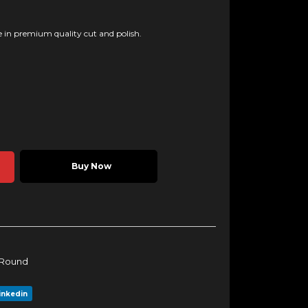
 in premium quality cut and polish.
Buy Now
Round
inkedin