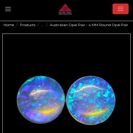
Home
Products
...
Australian Opal Pair - 4 MM Round Opal Pair