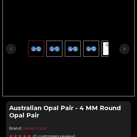
Australian Opal Pair - 4 MM Round
Opal Pair
Brand:
Seven Opal
(
0
customers review
)