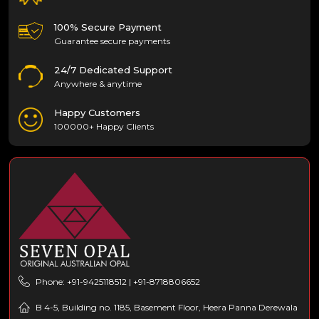
100% Secure Payment
Guarantee secure payments
24/7 Dedicated Support
Anywhere & anytime
Happy Customers
100000+ Happy Clients
Phone: +91-9425118512 | +91-8718806652
B 4-5, Building no. 1185, Basement Floor, Heera Panna Derewala