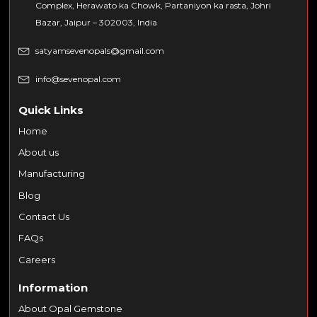
Complex, Herawato ka Chowk, Partaniyon ka rasta, Johri
Bazar, Jaipur – 302003, India
satyamsevenopals@gmail.com
info@sevenopal.com
Quick Links
Home
About us
Manufacturing
Blog
Contact Us
FAQs
Careers
Information
About Opal Gemstone