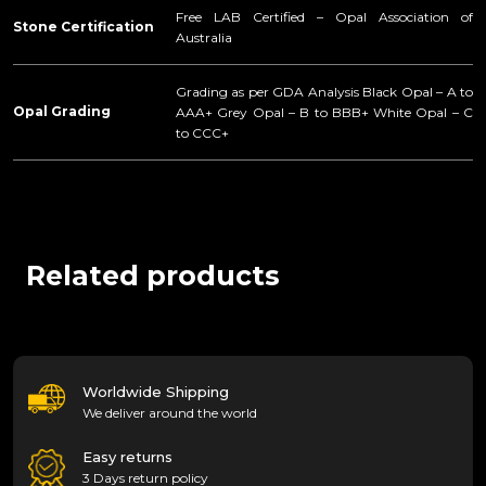
Free LAB Certified – Opal Association of
Stone Certification
Australia
Grading as per GDA Analysis Black Opal – A to
Opal Grading
AAA+ Grey Opal – B to BBB+ White Opal – C
to CCC+
Related products
Worldwide Shipping
We deliver around the world
Easy returns
3 Days return policy