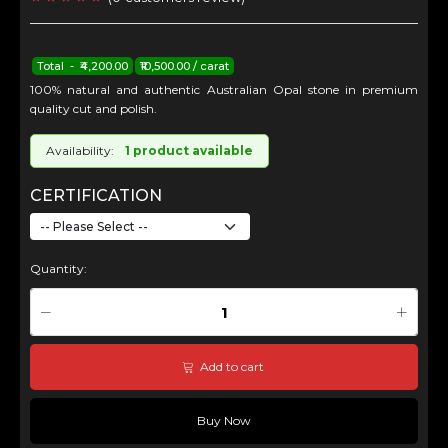
Total - ₹4,200.00
₹10,500.00 / carat
100% natural and authentic Australian Opal stone in premium
quality cut and polish.
Availability:
1 product available
CERTIFICATION
Quantity:
Add to cart
Buy Now