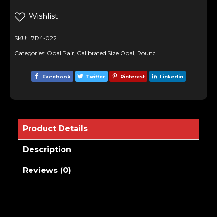
Wishlist
SKU:
7R4-022
Categories:
Opal Pair
,
Calibrated Size Opal
,
Round
Facebook
Twitter
Pinterest
Linkedin
Product Details
Description
Reviews (0)