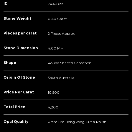
ID
7R4-022
Stone Weight
0.40 Carat
Pieces per carat
2 Pieces Approx
Stone Dimension
4.00 MM
Shape
Round Shaped Cabochon
Origin Of Stone
South Australia
Price Per Carat
10,500
Total Price
4,200
Opal Quality
Premium Hong kong Cut & Polish