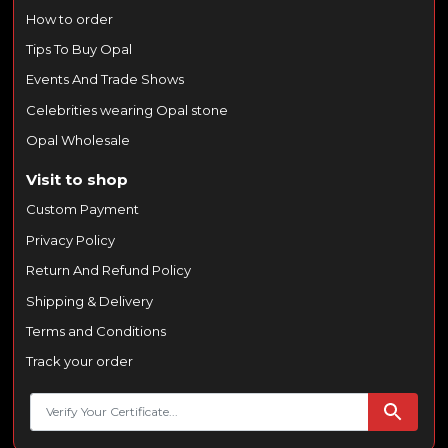
How to order
Tips To Buy Opal
Events And Trade Shows
Celebrities wearing Opal stone
Opal Wholesale
Visit to shop
Custom Payment
Privacy Policy
Return And Refund Policy
Shipping & Delivery
Terms and Conditions
Track your order