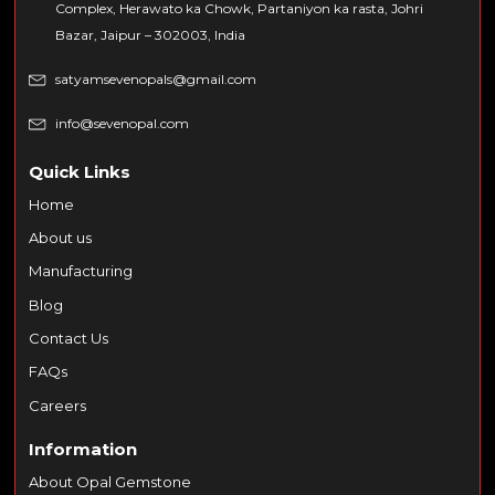
Complex, Herawato ka Chowk, Partaniyon ka rasta, Johri
Bazar, Jaipur – 302003, India
satyamsevenopals@gmail.com
info@sevenopal.com
Quick Links
Home
About us
Manufacturing
Blog
Contact Us
FAQs
Careers
Information
About Opal Gemstone