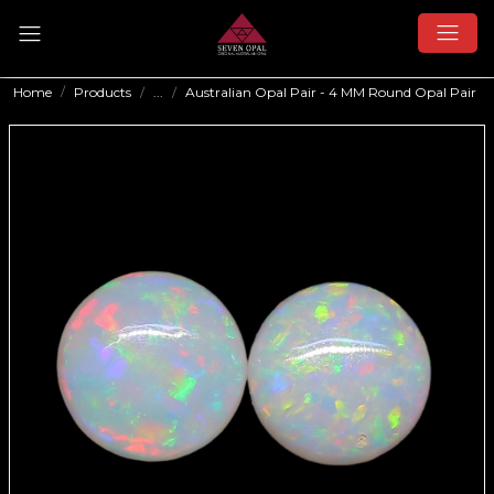
Home
Products
...
Australian Opal Pair - 4 MM Round Opal Pair