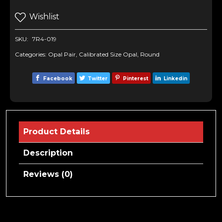
Wishlist
SKU:
7R4-019
Categories:
Opal Pair
,
Calibrated Size Opal
,
Round
Facebook
Twitter
Pinterest
Linkedin
Product Details
Description
Reviews (0)