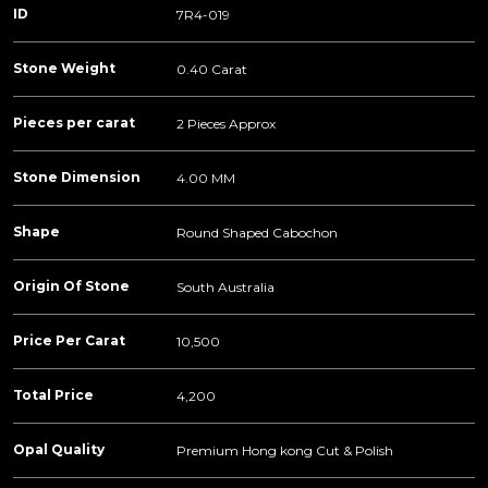
ID
7R4-019
Stone Weight
0.40 Carat
Pieces per carat
2 Pieces Approx
Stone Dimension
4.00 MM
Shape
Round Shaped Cabochon
Origin Of Stone
South Australia
Price Per Carat
10,500
Total Price
4,200
Opal Quality
Premium Hong kong Cut & Polish