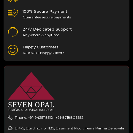
100% Secure Payment
Guarantee secure payments
24/7 Dedicated Support
Anywhere & anytime
Happy Customers
100000+ Happy Clients
Phone: +91-9425118512 | +91-8718806652
B 4-5, Building no. 1185, Basement Floor, Heera Panna Derewala