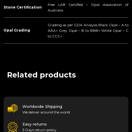
Free LAB Certified – Opal Association of
Stone Certification
Australia
Grading as per GDA Analysis Black Opal – A to
Opal Grading
AAA+ Grey Opal – B to BBB+ White Opal – C
to CCC+
Related products
Worldwide Shipping
We deliver around the world
Easy returns
3 Days return policy