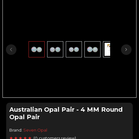
Australian Opal Pair - 4 MM Round
Opal Pair
Brand:
Seven Opal
(
0
customers review
)