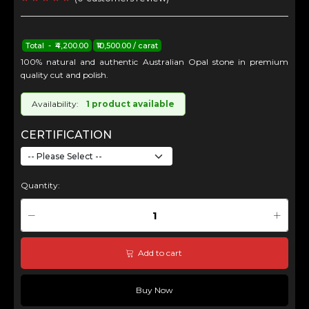
Total - ₹4,200.00
₹10,500.00 / carat
100% natural and authentic Australian Opal stone in premium
quality cut and polish.
Availability:
1 product available
CERTIFICATION
Quantity:
Add to cart
Buy Now