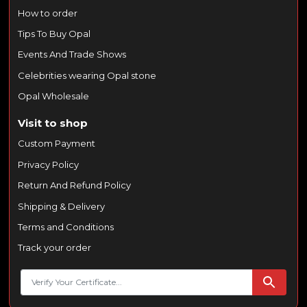
How to order
Tips To Buy Opal
Events And Trade Shows
Celebrities wearing Opal stone
Opal Wholesale
Visit to shop
Custom Payment
Privacy Policy
Return And Refund Policy
Shipping & Delivery
Terms and Conditions
Track your order