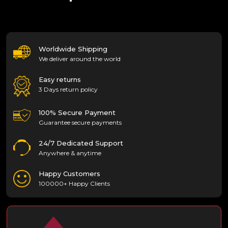
Worldwide Shipping
We deliver around the world
Easy returns
3 Days return policy
100% Secure Payment
Guarantee secure payments
24/7 Dedicated Support
Anywhere & anytime
Happy Customers
100000+ Happy Clients