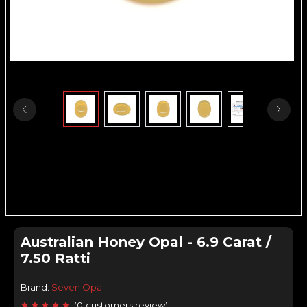
Australian Honey Opal - 6.9 Carat /
7.50 Ratti
Brand:
Seven Opal
(
0
customers review
)