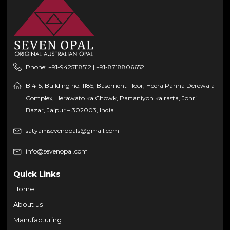
Phone: +91-9425118512 | +91-8718806652
B 4-5, Building no. 1185, Basement Floor, Heera Panna Derewala
Complex, Herawato ka Chowk, Partaniyon ka rasta, Johri
Bazar, Jaipur – 302003, India
satyamsevenopals@gmail.com
info@sevenopal.com
Quick Links
Home
About us
Manufacturing