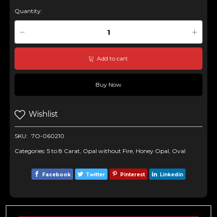
Quantity:
Add to cart
Buy Now
Wishlist
SKU:
7O-060210
Categories:
5 to 8 Carat
,
Opal without Fire
,
Honey Opal
,
Oval
Facebook
Twitter
Pinterest
Linkedin