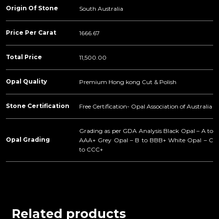
Origin Of Stone
South Australia
Price Per Carat
1666.67
Total Price
11,500.00
Opal Quality
Premium Hong kong Cut & Polish
Stone Certification
Free Certification- Opal Association of Australia
Grading as per GDA Analysis Black Opal – A to
Opal Grading
AAA+ Grey Opal – B to BBB+ White Opal – C
to CCC+
Related products