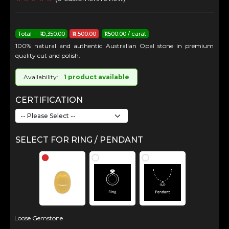
Total - ₹10,350.00
₹11,500.00
₹1,500.00 / carat
100% natural and authentic Australian Opal stone in premium
quality cut and polish.
Availability:
1 product available
CERTIFICATION
SELECT FOR RING / PENDANT
Loose Gemstone