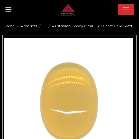
Home
Products
...
Australian Honey Opal - 6.9 Carat / 7.50 Ratti