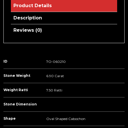
Product Details
Description
Reviews (0)
ID
7O-060210
Stone Weight
6.90 Carat
Weight Ratti
7.50 Ratti
Stone Dimension
Shape
Oval Shaped Cabochon