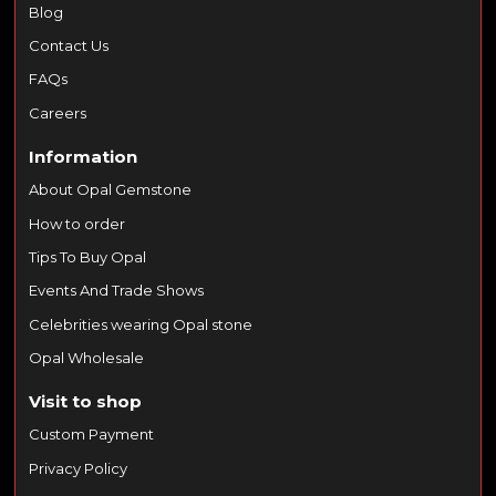
Blog
Contact Us
FAQs
Careers
Information
About Opal Gemstone
How to order
Tips To Buy Opal
Events And Trade Shows
Celebrities wearing Opal stone
Opal Wholesale
Visit to shop
Custom Payment
Privacy Policy