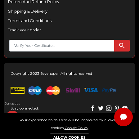
Return And Refund Policy
Shipping & Delivery
Terms and Conditions
Track your order
Copyright 2023 Sevenopal. All rights reserved
Contact Us
Stay connected:
Your experience on this site will be improved by allowing
cookies
Cookie Policy
0
ALLOW COOKIES