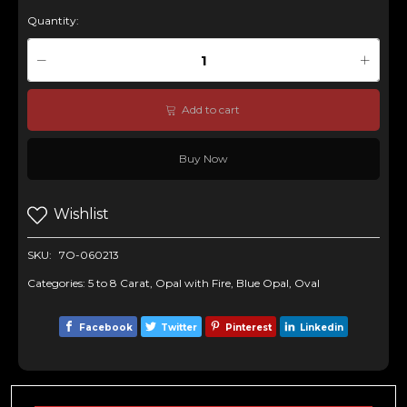
Quantity:
Add to cart
Buy Now
Wishlist
SKU:
7O-060213
Categories:
5 to 8 Carat
,
Opal with Fire
,
Blue Opal
,
Oval
Facebook
Twitter
Pinterest
Linkedin