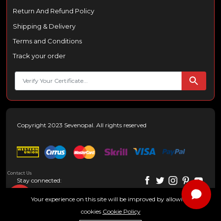
Return And Refund Policy
Shipping & Delivery
Terms and Conditions
Track your order
Copyright 2023 Sevenopal. All rights reserved
Contact Us
Stay connected:
Your experience on this site will be improved by allowing
cookies
Cookie Policy
0