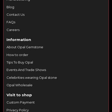
Blog
Contact Us
FAQs
Careers
Information
About Opal Gemstone
How to order
Tips To Buy Opal
Events And Trade Shows
Celebrities wearing Opal stone
Opal Wholesale
Visit to shop
Custom Payment
Privacy Policy