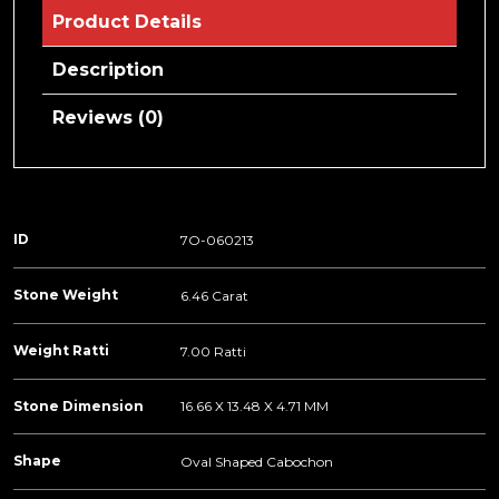
Product Details
Description
Reviews (0)
ID
7O-060213
Stone Weight
6.46 Carat
Weight Ratti
7.00 Ratti
Stone Dimension
16.66 X 13.48 X 4.71 MM
Shape
Oval Shaped Cabochon