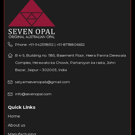
Phone: +91-9425118512 | +91-8718806652
B 4-5, Building no. 1185, Basement Floor, Heera Panna Derewala
Complex, Herawato ka Chowk, Partaniyon ka rasta, Johri
Bazar, Jaipur – 302003, India
satyamsevenopals@gmail.com
info@sevenopal.com
Quick Links
Home
About us
Manufacturing