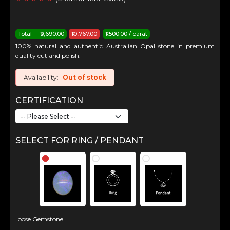
Total - ₹9,690.00
₹10,767.00
₹1,500.00 / carat
100% natural and authentic Australian Opal stone in premium
quality cut and polish.
Availability:
Out of stock
CERTIFICATION
SELECT FOR RING / PENDANT
Loose Gemstone