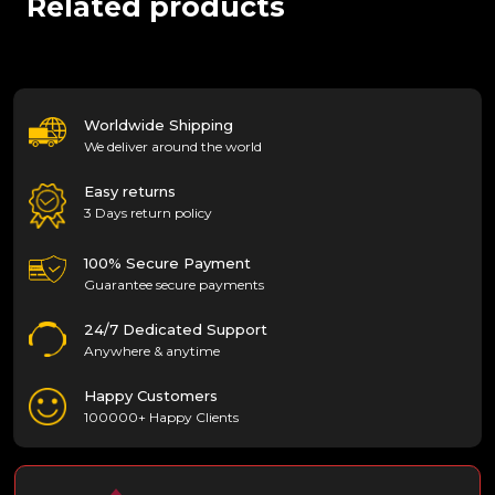
Related products
Worldwide Shipping
We deliver around the world
Easy returns
3 Days return policy
100% Secure Payment
Guarantee secure payments
24/7 Dedicated Support
Anywhere & anytime
Happy Customers
100000+ Happy Clients