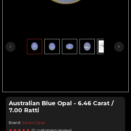
Australian Blue Opal - 6.46 Carat /
7.00 Ratti
Brand:
Seven Opal
(
0
customers review
)