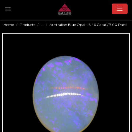
Home
Products
...
Australian Blue Opal - 6.46 Carat / 7.00 Ratti