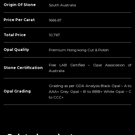
Origin Of Stone
South Australia
Price Per Carat
1666.67
Total Price
10,767
Opal Quality
Premium Hong kong Cut & Polish
Free LAB Certified – Opal Association of
Stone Certification
Australia
Grading as per GDA Analysis Black Opal – A to
Opal Grading
AAA+ Grey Opal – B to BBB+ White Opal – C
to CCC+