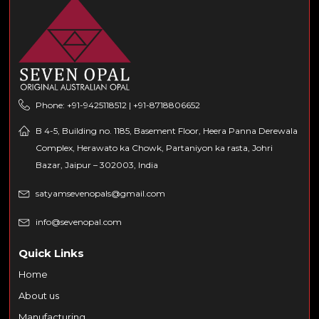
Phone: +91-9425118512 | +91-8718806652
B 4-5, Building no. 1185, Basement Floor, Heera Panna Derewala
Complex, Herawato ka Chowk, Partaniyon ka rasta, Johri
Bazar, Jaipur – 302003, India
satyamsevenopals@gmail.com
info@sevenopal.com
Quick Links
Home
About us
Manufacturing