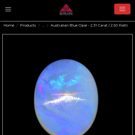
Home
Products
...
Australian Blue Opal - 2.31 Carat / 2.50 Ratti