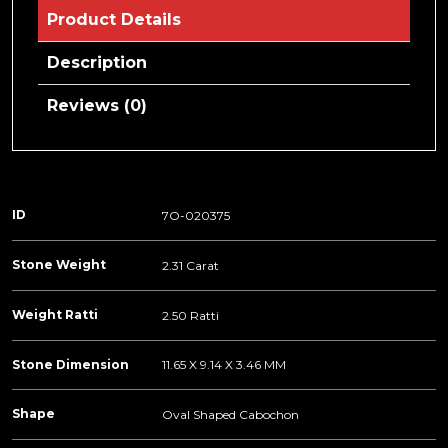
Product Details
Description
Reviews (0)
ID
7O-020375
Stone Weight
2.31 Carat
Weight Ratti
2.50 Ratti
Stone Dimension
11.65 X 9.14 X 3.46 MM
Shape
Oval Shaped Cabochon