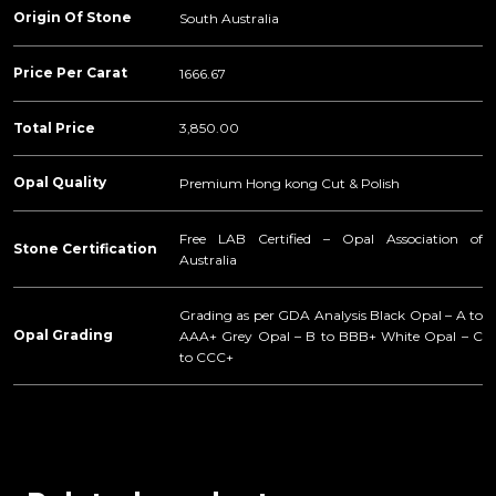
Origin Of Stone
South Australia
Price Per Carat
1666.67
Total Price
3,850.00
Opal Quality
Premium Hong kong Cut & Polish
Free LAB Certified – Opal Association of
Stone Certification
Australia
Grading as per GDA Analysis Black Opal – A to
Opal Grading
AAA+ Grey Opal – B to BBB+ White Opal – C
to CCC+