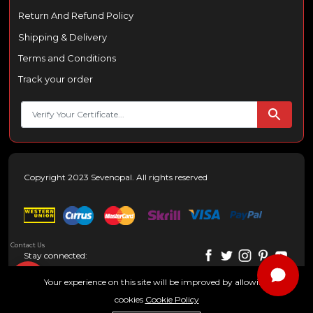
Return And Refund Policy
Shipping & Delivery
Terms and Conditions
Track your order
Copyright 2023 Sevenopal. All rights reserved
Contact Us
Stay connected:
Your experience on this site will be improved by allowing
cookies
Cookie Policy
0