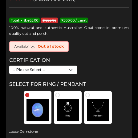
Total - ₹3,465.00
₹3,850.00
₹1,500.00 / carat
100% natural and authentic Australian Opal stone in premium
quality cut and polish.
Availability:
Out of stock
CERTIFICATION
SELECT FOR RING / PENDANT
Loose Gemstone