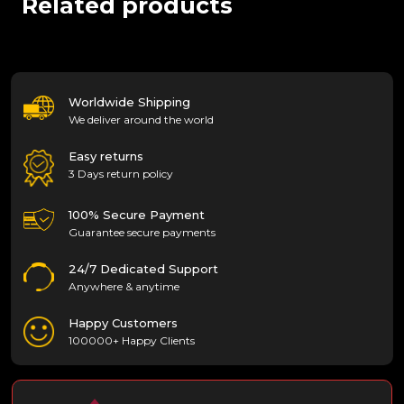
Related products
Worldwide Shipping
We deliver around the world
Easy returns
3 Days return policy
100% Secure Payment
Guarantee secure payments
24/7 Dedicated Support
Anywhere & anytime
Happy Customers
100000+ Happy Clients