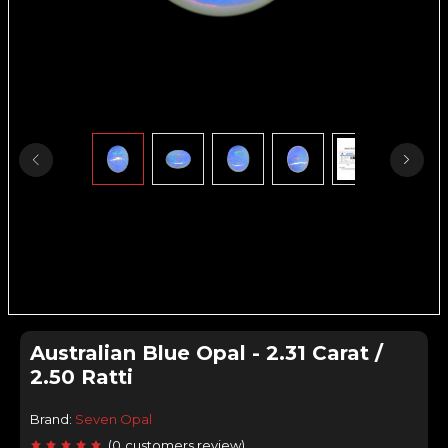
Australian Blue Opal - 2.31 Carat /
2.50 Ratti
Brand:
Seven Opal
(
0
customers review
)