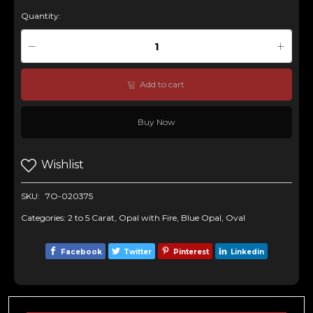
Quantity:
Add to cart
Buy Now
Wishlist
SKU:
7O-020375
Categories:
2 to 5 Carat
,
Opal with Fire
,
Blue Opal
,
Oval
Facebook
Twitter
Pinterest
Linkedin