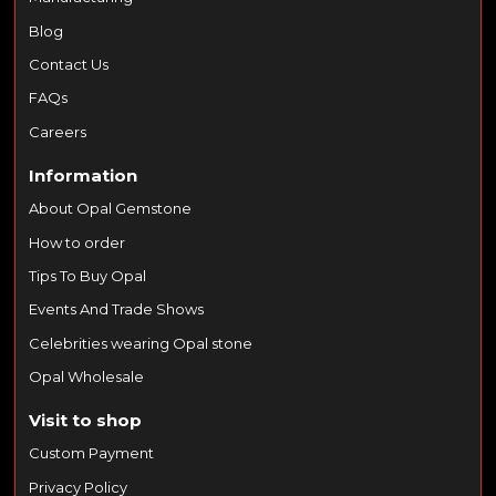
Blog
Contact Us
FAQs
Careers
Information
About Opal Gemstone
How to order
Tips To Buy Opal
Events And Trade Shows
Celebrities wearing Opal stone
Opal Wholesale
Visit to shop
Custom Payment
Privacy Policy