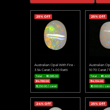
25% Off
25% Off
Australian Opal With Fire -
Australian Op
3.54 Carat / 4.00 Ratti
10.70 Carat / 1
Total - ₹18,585.00
Total - ₹85,60
₹24,780.00
₹114,134.00
₹5,250.00 / carat
₹8,000.00 / car
24% Off
25% Off