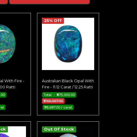
25% Off
l With Fire -
Australian Black Opal With
.00 Ratti
Fire - 11.12 Carat / 12.25 Ratti
.00
Total - ₹875,000.00
₹1,166,667.00
rat
₹78,687.00 / carat
ock
Out Of Stock