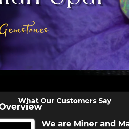
What Our Customers Say
 Overview
We are Miner and Ma