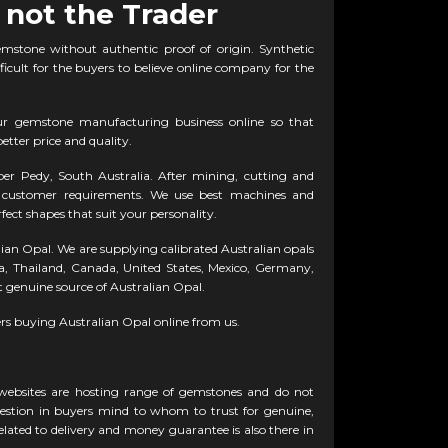
 not the Trader
emstone without authentic proof of origin. Synthetic
fficult for the buyers to believe online company for the
ur gemstone manufacturing business online so that
etter price and quality.
r Pedy, South Australia. After mining, cutting and
to customer requirements. We use best machines and
fect shapes that suit your personality.
lian Opal. We are supplying calibrated Australian opals
lia, Thailand, Canada, United States, Mexico, Germany,
genuine source of Australian Opal.
rs buying Australian Opal online from us.
 websites are hosting range of gemstones and do not
question in buyers mind to whom to trust for genuine,
lated to delivery and money guarantee is also there in