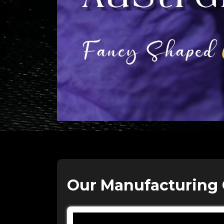
Our Manufacturing