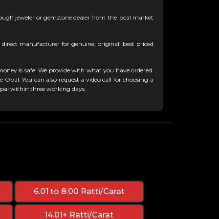
ugh jeweler or gemstone dealer from the local market
 direct manufacturer for genuine, original, best priced
oney is safe. We provide with what you have ordered.
 Opal. You can also request a video call for choosing a
Opal within three working days.
6.01 to 8.00 Ratti/Carat
14.01+ Ratti/Carat