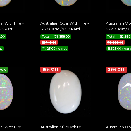
al With Fire -
Australian Opal With Fire -
Australian Opa
.25 Ratti
6.39 Carat / 7.00 Ratti
5.84 Carat / 6
5.00
Total - ₹26,358.00
Total - ₹32,850
₹35,145.00
₹43,800.00
at
₹4,125.00 / carat
₹5,625.00 / cara
ock
15% Off
25% Off
al With Fire -
Australian Milky White
Australian Opa