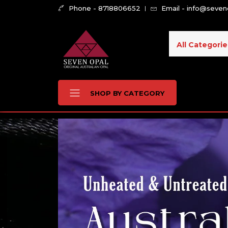
Phone - 8718806652
Email - info@seve
All Categorie
SHOP BY CATEGORY
Buy Natural Australia