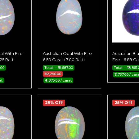
al With Fire -
Australian Opal With Fire -
Australian Bl
.25 Ratti
6.50 Carat / 7.00 Ratti
Fire - 6.89 Car
.00
Total - ₹31,687.00
Total - ₹18,861.
₹42,250.00
₹2,737.00 / cara
at
₹4,875.00 / carat
25% Off
25% Off