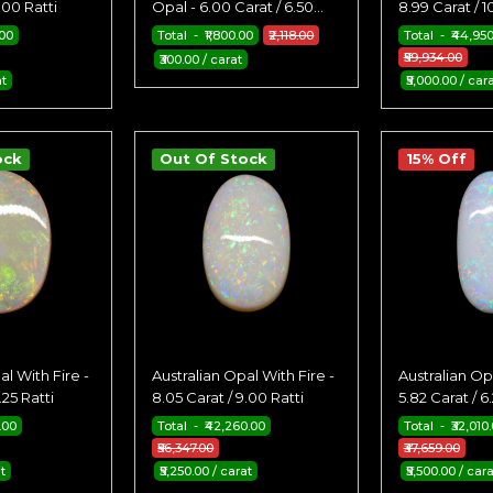
.00 Ratti
Opal - 6.00 Carat / 6.50
8.99 Carat / 1
Ratti
.00
Total - ₹1,800.00
₹2,118.00
Total - ₹44,95
₹59,934.00
₹300.00 / carat
at
₹5,000.00 / car
ock
Out Of Stock
15% Off
al With Fire -
Australian Opal With Fire -
Australian Opa
.25 Ratti
8.05 Carat / 9.00 Ratti
5.82 Carat / 6.
.00
Total - ₹42,260.00
Total - ₹32,010
₹56,347.00
₹37,659.00
at
₹5,250.00 / carat
₹5,500.00 / cara