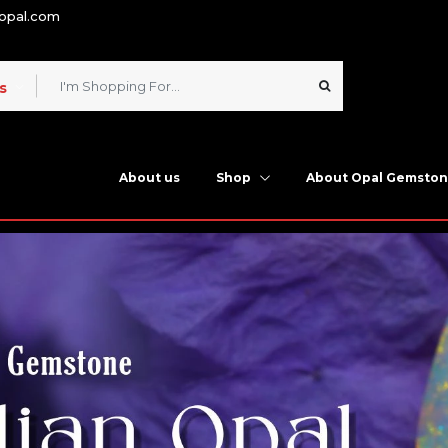
nopal.com
s
About us
Shop
About Opal Gemsto
n Opal Stone Online a