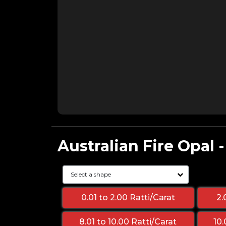
Australian Fire Opal 
0.01 to 2.00 Ratti/Carat
2.
8.01 to 10.00 Ratti/Carat
10.