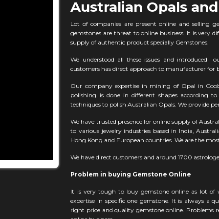
Australian Opals and
Lot of companies are present online and selling g
gemstones are threat to online business. It is very di
supply of authentic product specially Gemstones.
We understood all these issues and introduced o
customers has direct approach to manufacturer for b
Our company expertise in mining of Opal in Coobe
polishing is done in different shapes according 
techniques to polish Australian Opals. We provide per
We have trusted presence for online supply of Austra
to various jewelry industries based in India, Austra
Hong Kong and European countries. We are the most 
We have direct customers and around 1700 astrologe
Problem in buying Gemstone Online
It is very tough to buy gemstone online as lot of
expertise in specific one gemstone. It is always a 
right price and quality gemstone online. Problems re