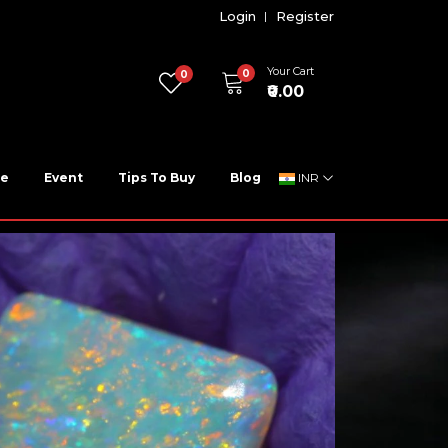
Login
Register
Your Cart
0
0
₹0.00
ne
Event
Tips To Buy
Blog
INR
t Best Price