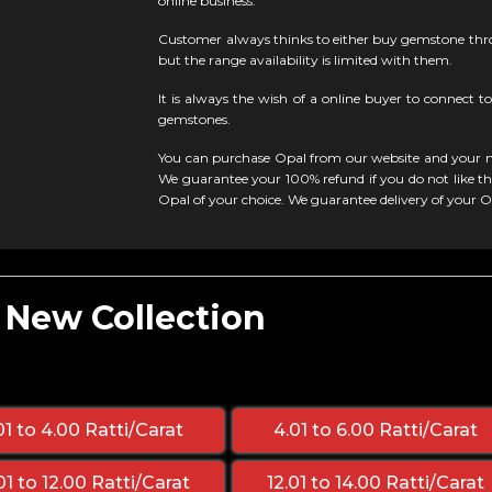
online business.
Customer always thinks to either buy gemstone thro
but the range availability is limited with them.
It is always the wish of a online buyer to connect to
gemstones.
You can purchase Opal from our website and your m
We guarantee your 100% refund if you do not like the
Opal of your choice. We guarantee delivery of your 
- New Collection
01 to 4.00 Ratti/Carat
4.01 to 6.00 Ratti/Carat
01 to 12.00 Ratti/Carat
12.01 to 14.00 Ratti/Carat