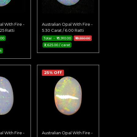
l With Fire -
Australian Opal With Fire -
.25 Ratti
5.30 Carat / 6.00 Ratti
.00
Total - ₹13,910.00
₹18,550.00
₹2,625.00 / carat
t
25% Off
l With Fire -
Australian Opal With Fire -