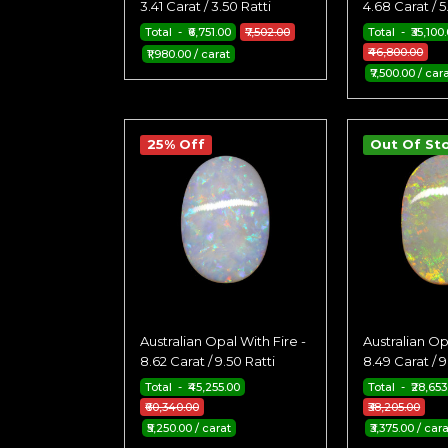
3.41 Carat / 3.50 Ratti
4.68 Carat / 5
Total - ₹6,751.00
₹7,502.00
Total - ₹35,100
₹46,800.00
₹1,980.00 / carat
₹7,500.00 / car
25% Off
Out Of St
Australian Opal With Fire -
Australian Op
8.62 Carat / 9.50 Ratti
8.49 Carat / 9
Total - ₹45,255.00
Total - ₹28,653
₹60,340.00
₹38,205.00
₹5,250.00 / carat
₹3,375.00 / car