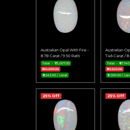
Australian Opal With Fire -
Australian Op
8.78 Carat / 9.50 Ratti
7.46 Carat / 8
Total - ₹75,007.00
Total - ₹67,140
₹100,009.00
₹89,520.00
₹8,543.00 / carat
₹9,000.00 / car
25% Off
25% Off