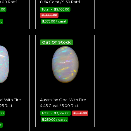
0.00 Ratti
8.64 Carat / 9.50 Ratti
0.00
Total - ₹29,160.00
₹38,880.00
at
₹3,375.00 / carat
Out Of Stock
l With Fire -
Australian Opal With Fire -
25 Ratti
4.45 Carat / 5.00 Ratti
.00
Total - ₹23,362.00
₹31,150.00
₹5,250.00 / carat
t