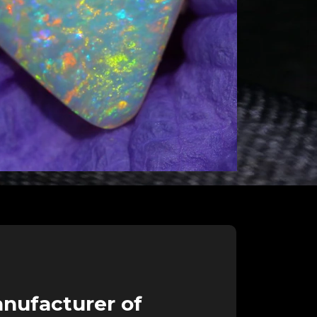
nufacturer of