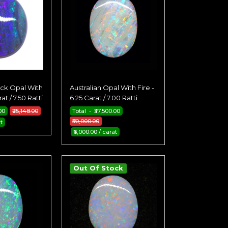
ack Opal With
Australian Opal With Fire -
at / 7.50 Ratti
6.25 Carat / 7.00 Ratti
00
₹25,148.00
Total - ₹37,500.00
₹50,000.00
t
₹6,000.00 / carat
Out Of Stock