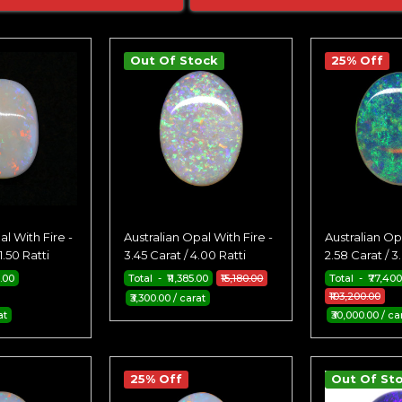
Out Of Stock
25% Off
al With Fire -
Australian Opal With Fire -
Australian Opa
1.50 Ratti
3.45 Carat / 4.00 Ratti
2.58 Carat / 3
0.00
Total - ₹11,385.00
₹15,180.00
Total - ₹77,400
₹103,200.00
₹3,300.00 / carat
at
₹30,000.00 / ca
25% Off
Out Of St