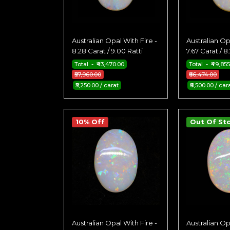
Australian Opal With Fire -
Australian Op
8.28 Carat / 9.00 Ratti
7.67 Carat / 8
Total - ₹43,470.00
Total - ₹49,85
₹57,960.00
₹66,474.00
₹5,250.00 / carat
₹6,500.00 / car
10% Off
Out Of St
Australian Opal With Fire -
Australian Op